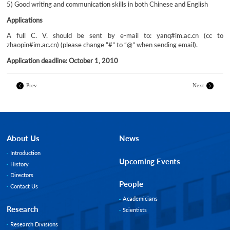
5) Good writing and communication skills in both Chinese and English
Applications
A full C. V. should be sent by e-mail to: yanq#im.ac.cn (cc to
zhaopin#im.ac.cn) (please change “#” to “@” when sending email).
Application deadline: October 1, 2010
Prev
Next
About Us
News
Introduction
Upcoming Events
History
Directors
People
Contact Us
Academicians
Research
Scientists
Research Divisions