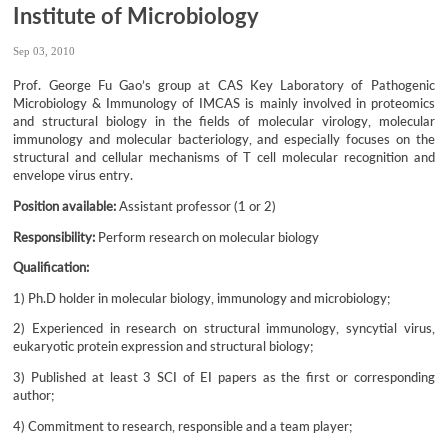
Institute of Microbiology
Sep 03, 2010
Prof. George Fu Gao’s group at CAS Key Laboratory of Pathogenic
Microbiology & Immunology of IMCAS is mainly involved in proteomics
and structural biology in the fields of molecular virology, molecular
immunology and molecular bacteriology, and especially focuses on the
structural and cellular mechanisms of T cell molecular recognition and
envelope virus entry.
Position available:
Assistant professor (1 or 2)
Responsibility:
Perform research on molecular biology
Qualification:
1) Ph.D holder in molecular biology, immunology and microbiology;
2) Experienced in research on structural immunology, syncytial virus,
eukaryotic protein expression and structural biology;
3) Published at least 3 SCI of EI papers as the first or corresponding
author;
4) Commitment to research, responsible and a team player;