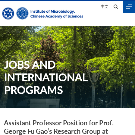
中文
JOBS AND
INTERNATIONAL
PROGRAMS
Assistant Professor Position for Prof.
Home
>
Join Us
>
Jobs and International Programs
George Fu Gao’s Research Group at