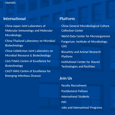
Journals
International
Platform
China-Japan Joint Laboratory of
China General Microbiological Culture
Molecular Immunology and Molecular
Collection Center
Microbiology
World Data Center for Microorganisms
China-Thailand Laboratory on Microbial
Fungarium, Institute of Microbiology,
Biotechnology
CAS
China-Uzbekistan Joint Laboratory on
Biosafety and Animal Research
Microbial Resource & Biotechnology
Platform
CAS-TWAS Centre of Excellence for
Institutional Center for Shared
Biotechnology
Technologies and Facilities
CAST-WAS Centre of Excellence for
Emerging Infectious Disease
Join Us
Faculty Recruitment
Postdoctoral Fellows
International Students
PIFI
Jobs and International Programs