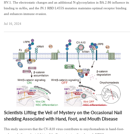
HV.1. The electrostatic changes and an additional N-glycosylation in BA.2.86 influence its
binding to mAbs, and the JN.1 RBD L455S mutation maintains optimal receptor binding
and enhances immune evasion.
Jul 16, 2024
Scientists Lifting the Veil of Mystery on the Occasional Nail
shedding Associated with Hand, Foot, and Mouth Disease
This study uncovers that the CV-A10 virus contributes to onychomadesis in hand-foot-