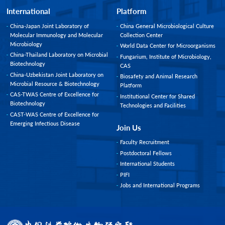
International
Platform
China-Japan Joint Laboratory of
China General Microbiological Culture
Molecular Immunology and Molecular
Collection Center
Microbiology
World Data Center for Microorganisms
China-Thailand Laboratory on Microbial
Fungarium, Institute of Microbiology,
Biotechnology
CAS
China-Uzbekistan Joint Laboratory on
Biosafety and Animal Research
Microbial Resource & Biotechnology
Platform
CAS-TWAS Centre of Excellence for
Institutional Center for Shared
Biotechnology
Technologies and Facilities
CAST-WAS Centre of Excellence for
Emerging Infectious Disease
Join Us
Faculty Recruitment
Postdoctoral Fellows
International Students
PIFI
Jobs and International Programs