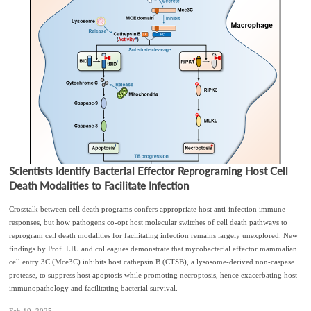
Scientists Identify Bacterial Effector Reprograming Host Cell
Death Modalities to Facilitate Infection
Crosstalk between cell death programs confers appropriate host anti-infection immune
responses, but how pathogens co-opt host molecular switches of cell death pathways to
reprogram cell death modalities for facilitating infection remains largely unexplored. New
findings by Prof. LIU and colleagues demonstrate that mycobacterial effector mammalian
cell entry 3C (Mce3C) inhibits host cathepsin B (CTSB), a lysosome-derived non-caspase
protease, to suppress host apoptosis while promoting necroptosis, hence exacerbating host
immunopathology and facilitating bacterial survival.