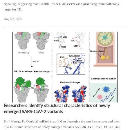
signaling, suggesting that LILRB1–HLA-G axis serves as a promising immunotherapy
target for TB.
Aug 02, 2024
Researchers identify structural characteristics of newly
emerged SARS-CoV-2 variants
Prof. George Fu Gao's lab utilized cryo-EM to determine the apo S structures and their
hACE2-bound structures of newly emerged variants BA.2.86, JN.1, EG.5, EG.5.1, and