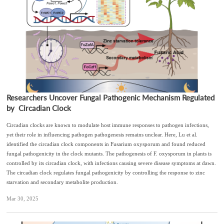
Researchers Uncover Fungal Pathogenic Mechanism Regulated
by Circadian Clock
Circadian clocks are known to modulate host immune responses to pathogen infections,
yet their role in influencing pathogen pathogenesis remains unclear. Here, Lu et al.
identified the circadian clock components in Fusarium oxysporum and found reduced
fungal pathogenicity in the clock mutants. The pathogenesis of F. oxysporum in plants is
controlled by its circadian clock, with infections causing severe disease symptoms at dawn.
The circadian clock regulates fungal pathogenicity by controlling the response to zinc
starvation and secondary metabolite production.
Mar 30, 2025