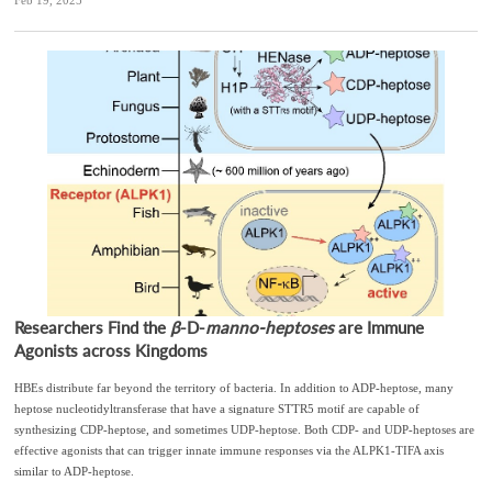
Feb 19, 2025
Researchers Find the
β
-D-
manno-heptoses
are Immune
Agonists across Kingdoms
HBEs distribute far beyond the territory of bacteria. In addition to ADP-heptose, many
heptose nucleotidyltransferase that have a signature STTR5 motif are capable of
synthesizing CDP-heptose, and sometimes UDP-heptose. Both CDP- and UDP-heptoses are
effective agonists that can trigger innate immune responses via the ALPK1-TIFA axis
similar to ADP-heptose.