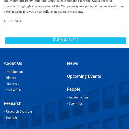
and-mouth disease by inhibiting Wnt/β-catenin signaling through KRM1 receptor
invasion. It highlights the activation of the Wnt pathway as a potential treatment and offers
novel insights into virus-host cellular signaling interactions.
Jun 11, 2024
查看更多(1/11)
About Us
News
Introduction
Upcoming Events
History
Directors
People
Contact Us
Academicians
Research
Scientists
Research Divisions
Journals