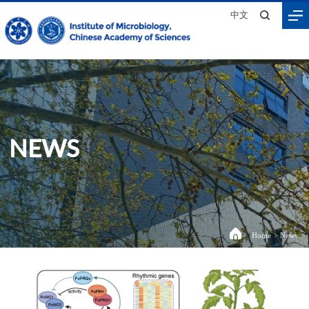
中文
NEWS
Home
>
News