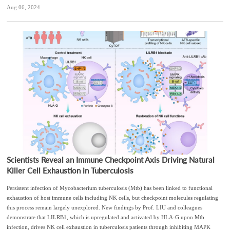
Aug 06, 2024
Scientists Reveal an Immune Checkpoint Axis Driving Natural
Killer Cell Exhaustion in Tuberculosis
Persistent infection of Mycobacterium tuberculosis (Mtb) has been linked to functional
exhaustion of host immune cells including NK cells, but checkpoint molecules regulating
this process remain largely unexplored. New findings by Prof. LIU and colleagues
demonstrate that LILRB1, which is upregulated and activated by HLA-G upon Mtb
infection, drives NK cell exhaustion in tuberculosis patients through inhibiting MAPK